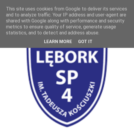
This site uses cookies from Google to deliver its services
and to analyze traffic. Your IP address and user-agent are
shared with Google along with performance and security
metrics to ensure quality of service, generate usage
statistics, and to detect and address abuse.
LEARN MORE
GOT IT