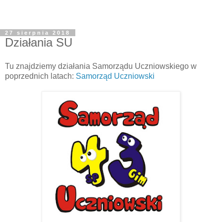
27 sierpnia 2018
Działania SU
Tu znajdziemy działania Samorządu Uczniowskiego w
poprzednich latach:
Samorząd Uczniowski